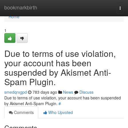
Home
bookmarkbirth
Togg
navi
Home
1
Due to terms of use violation,
your account has been
suspended by Akismet Anti-
Spam Plugin.
smedqrxgpd
783 days ago
News
Discuss
Due to terms of use violation, your account has been suspended
by Akismet Anti-Spam Plugin.
#
Comments
Who Upvoted
Comments