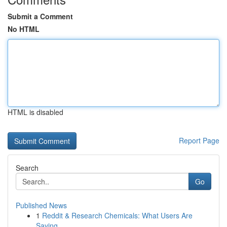
Submit a Comment
No HTML
HTML is disabled
Report Page
Search
Go
Published News
1
Reddit & Research Chemicals: What Users Are
Saying