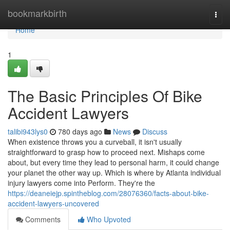
Home
bookmarkbirth
Togg
navi
Home
1
The Basic Principles Of Bike
Accident Lawyers
talibi943lys0
780 days ago
News
Discuss
When existence throws you a curveball, it isn't usually
straightforward to grasp how to proceed next. Mishaps come
about, but every time they lead to personal harm, it could change
your planet the other way up. Which is where by Atlanta individual
injury lawyers come into Perform. They're the
https://deaneiejp.spintheblog.com/28076360/facts-about-bike-
accident-lawyers-uncovered
Comments
Who Upvoted