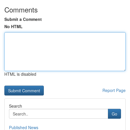
Comments
Submit a Comment
No HTML
HTML is disabled
Report Page
Search
Go
Published News