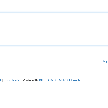
Rep
d
|
Top Users
| Made with
Kliqqi CMS
|
All RSS Feeds