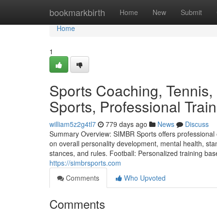
Home
bookmarkbirth
Home
New
Submit
Home
1
Sports Coaching, Tennis,
Sports, Professional Tra
william5z2g4tl7
779 days ago
News
Discuss
Summary Overview: SIMBR Sports offers professional c
on overall personality development, mental health, sta
stances, and rules. Football: Personalized training bas
https://simbrsports.com
Comments
Who Upvoted
Comments