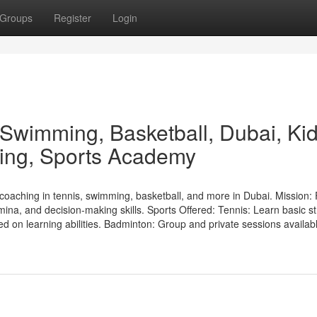
Groups
Register
Login
 Swimming, Basketball, Dubai, Ki
ining, Sports Academy
oaching in tennis, swimming, basketball, and more in Dubai. Mission:
mina, and decision-making skills. Sports Offered: Tennis: Learn basic s
ed on learning abilities. Badminton: Group and private sessions availabl