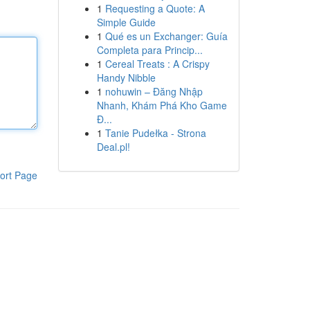
1
Requesting a Quote: A
Simple Guide
1
Qué es un Exchanger: Guía
Completa para Princip...
1
Cereal Treats : A Crispy
Handy Nibble
1
nohuwin – Đăng Nhập
Nhanh, Khám Phá Kho Game
Đ...
1
Tanie Pudełka - Strona
Deal.pl!
ort Page