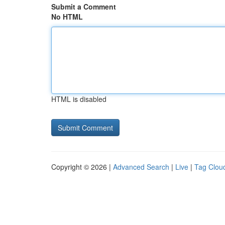
Submit a Comment
No HTML
HTML is disabled
Copyright © 2026 |
Advanced Search
|
Live
|
Tag Clou