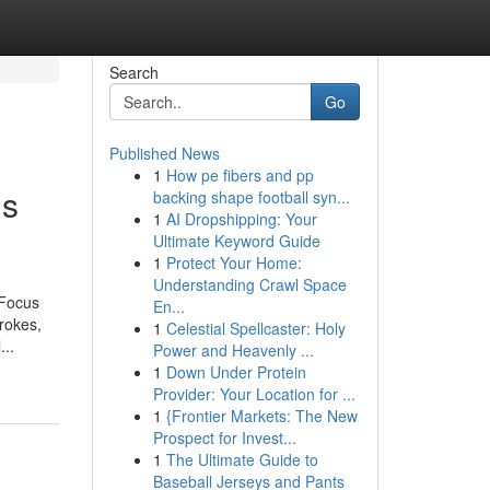
Search
Go
Published News
1
How pe fibers and pp
ds
backing shape football syn...
1
AI Dropshipping: Your
Ultimate Keyword Guide
1
Protect Your Home:
Understanding Crawl Space
 Focus
En...
trokes,
1
Celestial Spellcaster: Holy
...
Power and Heavenly ...
1
Down Under Protein
Provider: Your Location for ...
1
{Frontier Markets: The New
Prospect for Invest...
1
The Ultimate Guide to
Baseball Jerseys and Pants