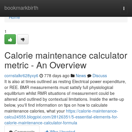
Home
bookmarkbirth
Togg
navi
Home
1
Calorie maintenance calculator
metric - An Overview
cornstalkr628yxy6
778 days ago
News
Discuss
It is also at times outlined as resting Electrical power expenditure,
or REE. BMR measurements must satisfy full physiological
equilibrium whilst RMR situations of measurement could be
altered and outlined by contextual limitations. Inside the write-up
below, you'll find information on tips on how to calculate
maintenance calories, what your
https://calorie-maintenance-
calcu24555.blogpixi.com/28126351/5-essential-elements-for-
calorie-maintenance-calculator-formula
Comments
Who Upvoted