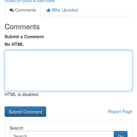
notes-on-pool-8-ball-rules
Comments
Who Upvoted
Comments
Submit a Comment
No HTML
HTML is disabled
Report Page
Search
Go