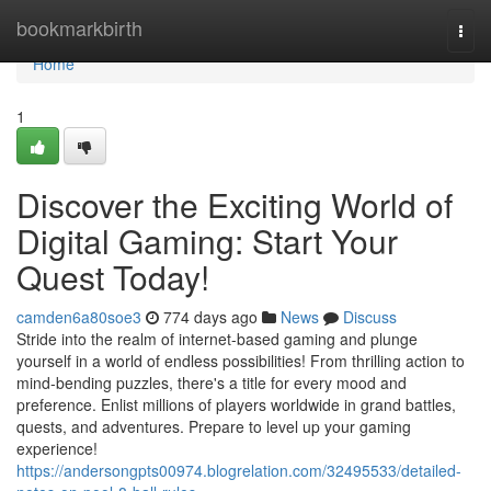
Home
bookmarkbirth
Togg
navi
Home
1
Discover the Exciting World of
Digital Gaming: Start Your
Quest Today!
camden6a80soe3
774 days ago
News
Discuss
Stride into the realm of internet-based gaming and plunge
yourself in a world of endless possibilities! From thrilling action to
mind-bending puzzles, there's a title for every mood and
preference. Enlist millions of players worldwide in grand battles,
quests, and adventures. Prepare to level up your gaming
experience!
https://andersongpts00974.blogrelation.com/32495533/detailed-