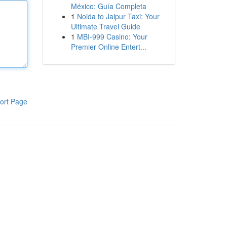
México: Guía Completa
1
Noida to Jaipur Taxi: Your
Ultimate Travel Guide
1
MBI-999 Casino: Your
Premier Online Entert...
ort Page