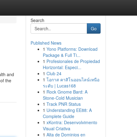
Search
Go
Published News
1
Yono Platforms: Download
Package & Full Ti...
1
Profesionales de Propiedad
Horizontal: Especi...
1
Club 24
alth and
1
โอกาส คาสิโนออนไลน์เหนือ
of the
ระดับ | Lucas168
1
Rock Gnome Bard: A
Stone-Cold Musician
1
Track PNR Status
1
Understanding EE88: A
Complete Guide
1
xKontra: Desenvolvimento
Visual Criativa
1
Alta de Dominios en