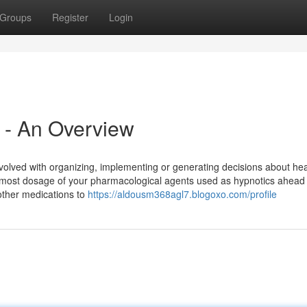
Groups
Register
Login
t - An Overview
involved with organizing, implementing or generating decisions about he
tmost dosage of your pharmacological agents used as hypnotics ahead 
other medications to
https://aldousm368agl7.blogoxo.com/profile