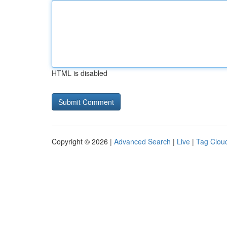
HTML is disabled
Copyright © 2026 |
Advanced Search
|
Live
|
Tag Clou