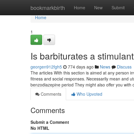
Home
bookmarkbirth
Home
New
Submit
Home
1
Is barbiturates a stimulan
georgen912fgh5
774 days ago
News
Discuss
The articles With this section is aimed at any person 
fitness and social responses. Necessarily mean and u
benzodiazepine period They might also offer you with 
Comments
Who Upvoted
Comments
Submit a Comment
No HTML