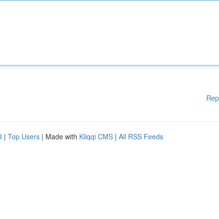
Rep
d
|
Top Users
| Made with
Kliqqi CMS
|
All RSS Feeds