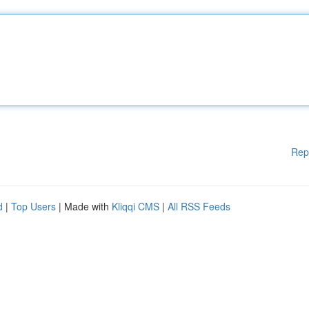
Rep
d
|
Top Users
| Made with
Kliqqi CMS
|
All RSS Feeds