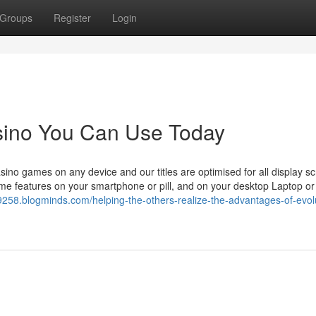
Groups
Register
Login
asino You Can Use Today
asino games on any device and our titles are optimised for all display s
me features on your smartphone or pill, and on your desktop Laptop or
49258.blogminds.com/helping-the-others-realize-the-advantages-of-evol