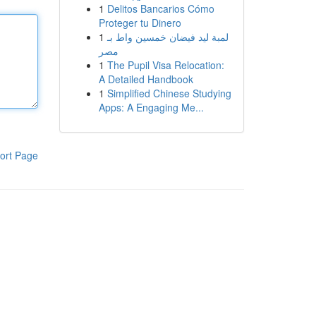
1
Delitos Bancarios Cómo
Proteger tu Dinero
1
لمبة ليد فيضان خمسين واط بـ
مصر
1
The Pupil Visa Relocation:
A Detailed Handbook
1
Simplified Chinese Studying
Apps: A Engaging Me...
ort Page