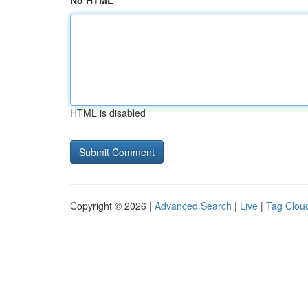
No HTML
HTML is disabled
Copyright © 2026 |
Advanced Search
|
Live
|
Tag Clou