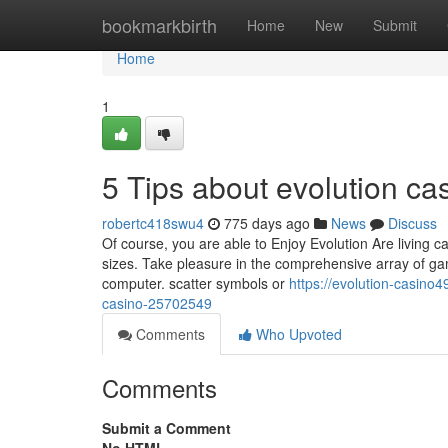
Home
bookmarkbirth
Home
New
Submit
Home
1
5 Tips about evolution c
robertc418swu4
775 days ago
News
Discuss
Of course, you are able to Enjoy Evolution Are living c
sizes. Take pleasure in the comprehensive array of ga
computer. scatter symbols or
https://evolution-casino
casino-25702549
Comments
Who Upvoted
Comments
Submit a Comment