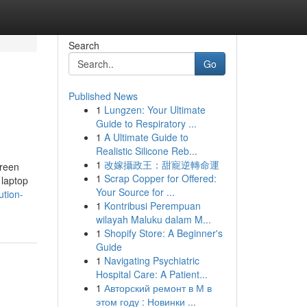
Search
Go
Published News
1
Lungzen: Your Ultimate
Guide to Respiratory ...
1
A Ultimate Guide to
Realistic Silicone Reb...
1
改嫁攝政王：甜寵逆轉命運
creen
1
Scrap Copper for Offered:
 laptop
Your Source for ...
ution-
1
Kontribusi Perempuan
wilayah Maluku dalam M...
1
Shopify Store: A Beginner's
Guide
1
Navigating Psychiatric
Hospital Care: A Patient...
1
Авторский ремонт в М в
этом году : Новинки ...