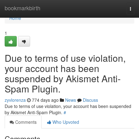
Home
bookmarkbirth
Togg
navi
Home
1
Due to terms of use violation,
your account has been
suspended by Akismet Anti-
Spam Plugin.
zyvlorenza
774 days ago
News
Discuss
Due to terms of use violation, your account has been suspended
by Akismet Anti-Spam Plugin.
#
Comments
Who Upvoted
Comments