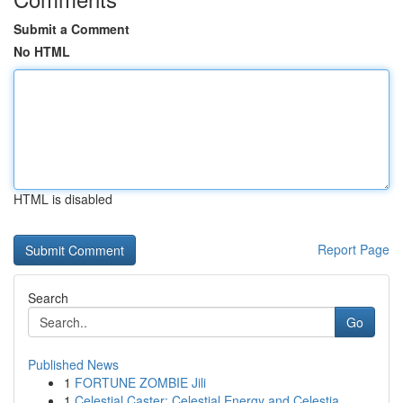
Submit a Comment
No HTML
HTML is disabled
Report Page
Search
Go
Published News
1
FORTUNE ZOMBIE Jili
1
Celestial Caster: Celestial Energy and Celestia...