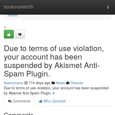
Home
bookmarkbirth
Togg
navi
Home
1
Due to terms of use violation,
your account has been
suspended by Akismet Anti-
Spam Plugin.
lisamcmanu
774 days ago
News
Discuss
Due to terms of use violation, your account has been suspended
by Akismet Anti-Spam Plugin.
#
Comments
Who Upvoted
Comments