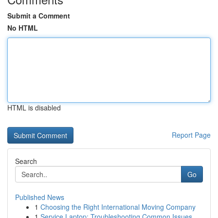
Submit a Comment
No HTML
HTML is disabled
Report Page
Search
Go
Published News
1
Choosing the Right International Moving Company
1
Service Laptop: Troubleshooting Common Issues