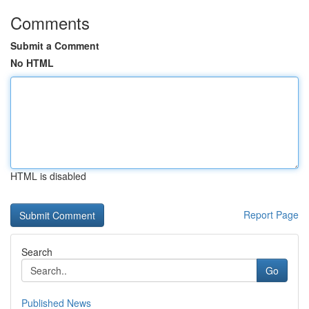
Comments
Submit a Comment
No HTML
HTML is disabled
Report Page
Search
Go
Published News