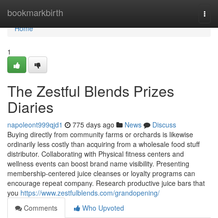
Home
bookmarkbirth
Togg
navi
Home
1
The Zestful Blends Prizes
Diaries
napoleont999qjd1
775 days ago
News
Discuss
Buying directly from community farms or orchards is likewise
ordinarily less costly than acquiring from a wholesale food stuff
distributor. Collaborating with Physical fitness centers and
wellness events can boost brand name visibility. Presenting
membership-centered juice cleanses or loyalty programs can
encourage repeat company. Research productive juice bars that
you
https://www.zestfulblends.com/grandopening/
Comments
Who Upvoted