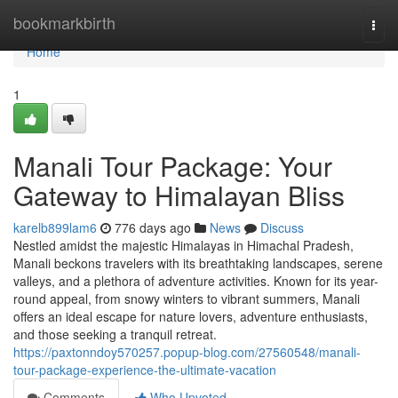
Home
bookmarkbirth
Togg
navi
Home
1
Manali Tour Package: Your
Gateway to Himalayan Bliss
karelb899lam6
776 days ago
News
Discuss
Nestled amidst the majestic Himalayas in Himachal Pradesh,
Manali beckons travelers with its breathtaking landscapes, serene
valleys, and a plethora of adventure activities. Known for its year-
round appeal, from snowy winters to vibrant summers, Manali
offers an ideal escape for nature lovers, adventure enthusiasts,
and those seeking a tranquil retreat.
https://paxtonndoy570257.popup-blog.com/27560548/manali-
tour-package-experience-the-ultimate-vacation
Comments
Who Upvoted