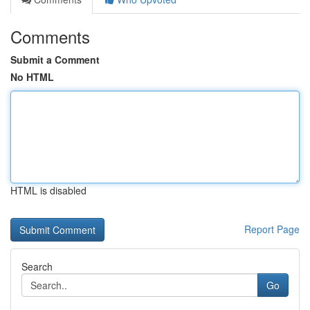
Comments
Submit a Comment
No HTML
HTML is disabled
Report Page
Search
Go