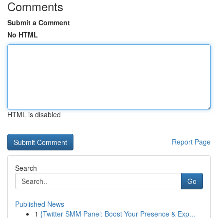
Comments
Submit a Comment
No HTML
HTML is disabled
Report Page
Search
Go
Published News
1
{Twitter SMM Panel: Boost Your Presence & Exp...