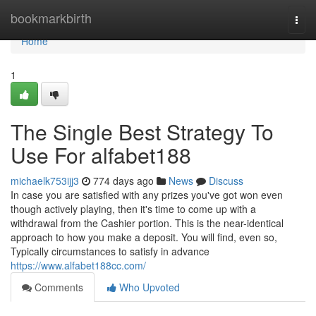
Home
bookmarkbirth
Togg
navi
Home
1
The Single Best Strategy To
Use For alfabet188
michaelk753ijj3
774 days ago
News
Discuss
In case you are satisfied with any prizes you've got won even
though actively playing, then it's time to come up with a
withdrawal from the Cashier portion. This is the near-identical
approach to how you make a deposit. You will find, even so,
Typically circumstances to satisfy in advance
https://www.alfabet188cc.com/
Comments
Who Upvoted