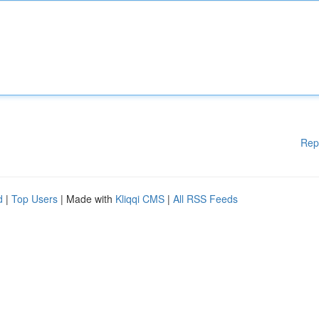
Rep
d
|
Top Users
| Made with
Kliqqi CMS
|
All RSS Feeds