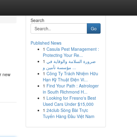
Search
Go
Published News
1
Casula Pest Management :
Protecting Your Re...
1
ضرورة السلامة والوقاية في
مؤسسة تأمين و ...
1
Công Ty Trách Nhiệm Hữu
or new
Hạn Kỹ Thuật Điện Vi...
1
Find Your Path : Astrologer
in South Richmond H...
1
Looking for Fresno's Best
Used Cars Under $15,000
1
24club Sòng Bài Trực
Tuyến Hàng Đầu Việt Nam