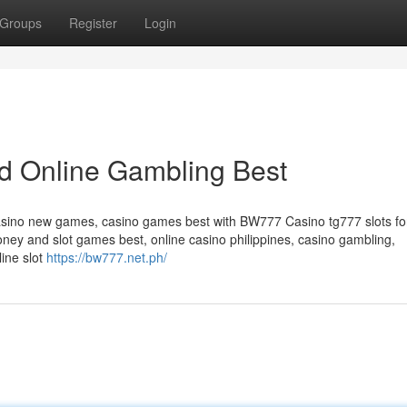
Groups
Register
Login
d Online Gambling Best
s, casino new games, casino games best with BW777 Casino tg777 slots f
money and slot games best, online casino philippines, casino gambling,
ine slot
https://bw777.net.ph/