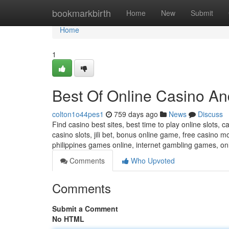
Home
bookmarkbirth
Home
New
Submit
Home
1
Best Of Online Casino An
colton1o44pes1
759 days ago
News
Discuss
Find casino best sites, best time to play online slot
casino slots, jili bet, bonus online game, free casino 
philippines games online, internet gambling games, onl
Comments
Who Upvoted
Comments
Submit a Comment
No HTML