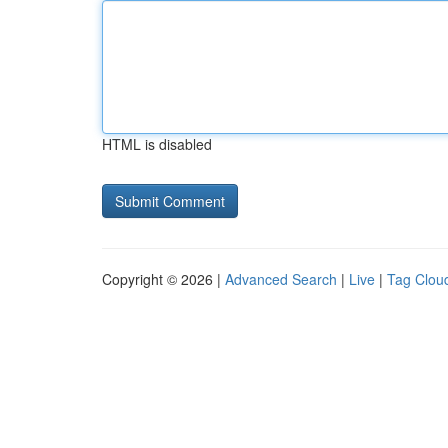
HTML is disabled
Copyright © 2026 |
Advanced Search
|
Live
|
Tag Clou