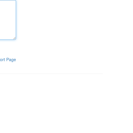
ort Page