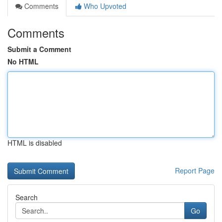
Comments
Who Upvoted
Comments
Submit a Comment
No HTML
HTML is disabled
Report Page
Search
Go