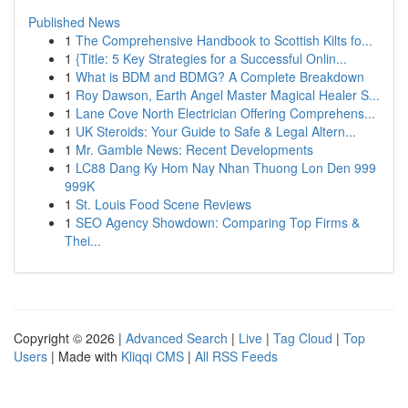
Published News
1
The Comprehensive Handbook to Scottish Kilts fo...
1
{Title: 5 Key Strategies for a Successful Onlin...
1
What is BDM and BDMG? A Complete Breakdown
1
Roy Dawson, Earth Angel Master Magical Healer S...
1
Lane Cove North Electrician Offering Comprehens...
1
UK Steroids: Your Guide to Safe & Legal Altern...
1
Mr. Gamble News: Recent Developments
1
LC88 Dang Ky Hom Nay Nhan Thuong Lon Den 999
999K
1
St. Louis Food Scene Reviews
1
SEO Agency Showdown: Comparing Top Firms &
Thei...
Copyright © 2026 |
Advanced Search
|
Live
|
Tag Cloud
|
Top
Users
| Made with
Kliqqi CMS
|
All RSS Feeds