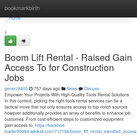
Home
bookmarkbirth
Home
1
Boom Lift Rental - Raised Gain
Access To for Construction
Jobs
generz8405
757 days ago
News
Discuss
Empower Your Projects With High-Quality Tools Rental Solutions
In this context, picking the right tools rental services can be a
tactical move that not only ensures access to top-notch sources
however additionally provides an array of benefits to enhance job
outcomes. From cost-efficient steps to customized equipment
gain access to,
https://backhoe-
loader90984.wikikali.com/712166/boom_lift_rental_elevated_access_