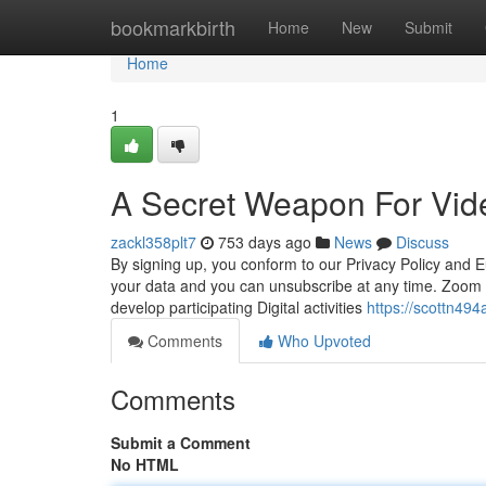
Home
bookmarkbirth
Home
New
Submit
Home
1
A Secret Weapon For Vid
zackl358plt7
753 days ago
News
Discuss
By signing up, you conform to our Privacy Policy and E
your data and you can unsubscribe at any time. Zoom F
develop participating Digital activities
https://scottn494
Comments
Who Upvoted
Comments
Submit a Comment
No HTML