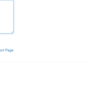
ort Page