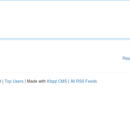
Rep
d
|
Top Users
| Made with
Kliqqi CMS
|
All RSS Feeds