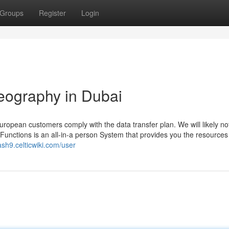
Groups
Register
Login
eography in Dubai
uropean customers comply with the data transfer plan. We will likely no
unctions is an all-in-a person System that provides you the resources
ash9.celticwiki.com/user