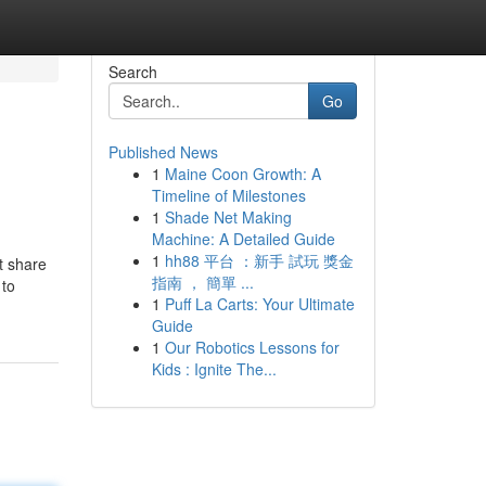
Search
Go
Published News
1
Maine Coon Growth: A
Timeline of Milestones
1
Shade Net Making
Machine: A Detailed Guide
1
hh88 平台 ：新手 試玩 獎金
t share
指南 ， 簡單 ...
 to
1
Puff La Carts: Your Ultimate
Guide
1
Our Robotics Lessons for
Kids : Ignite The...