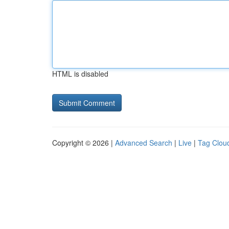
HTML is disabled
Copyright © 2026 |
Advanced Search
|
Live
|
Tag Clou