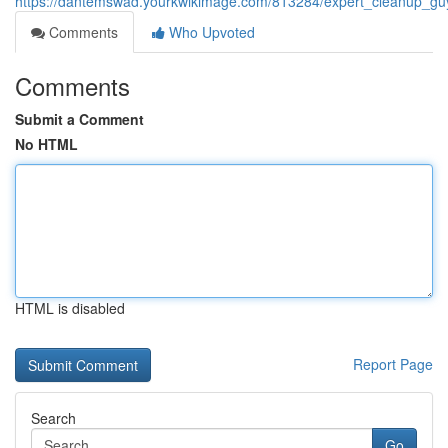
https://dantemswad.yourkwikimage.com/813284/expert_cleanup_gu
Comments
Who Upvoted
Comments
Submit a Comment
No HTML
HTML is disabled
Report Page
Search
Go