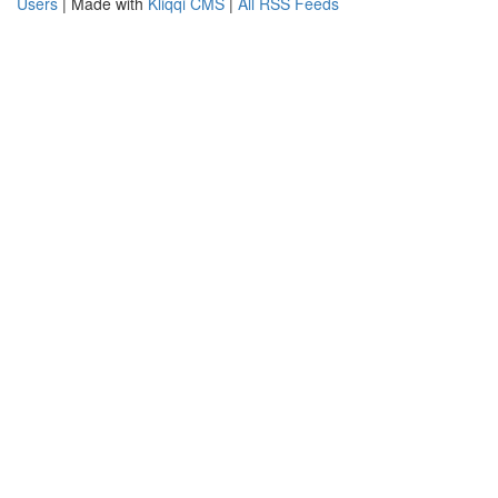
Users
| Made with
Kliqqi CMS
|
All RSS Feeds