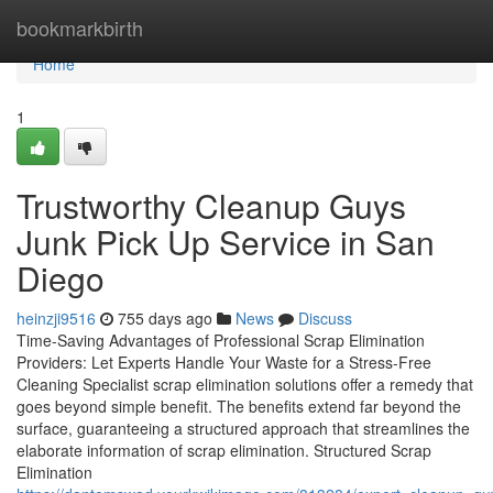
Home
bookmarkbirth
Home
1
Trustworthy Cleanup Guys
Junk Pick Up Service in San
Diego
heinzji9516
755 days ago
News
Discuss
Time-Saving Advantages of Professional Scrap Elimination
Providers: Let Experts Handle Your Waste for a Stress-Free
Cleaning Specialist scrap elimination solutions offer a remedy that
goes beyond simple benefit. The benefits extend far beyond the
surface, guaranteeing a structured approach that streamlines the
elaborate information of scrap elimination. Structured Scrap
Elimination