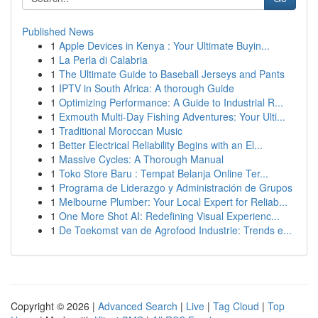
Published News
1
Apple Devices in Kenya : Your Ultimate Buyin...
1
La Perla di Calabria
1
The Ultimate Guide to Baseball Jerseys and Pants
1
IPTV in South Africa: A thorough Guide
1
Optimizing Performance: A Guide to Industrial R...
1
Exmouth Multi-Day Fishing Adventures: Your Ulti...
1
Traditional Moroccan Music
1
Better Electrical Reliability Begins with an El...
1
Massive Cycles: A Thorough Manual
1
Toko Store Baru : Tempat Belanja Online Ter...
1
Programa de Liderazgo y Administración de Grupos
1
Melbourne Plumber: Your Local Expert for Reliab...
1
One More Shot AI: Redefining Visual Experienc...
1
De Toekomst van de Agrofood Industrie: Trends e...
Copyright © 2026 |
Advanced Search
|
Live
|
Tag Cloud
|
Top