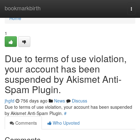
Home
bookmarkbirth
Togg
navi
Home
1
Due to terms of use violation,
your account has been
suspended by Akismet Anti-
Spam Plugin.
jhgfd
756 days ago
News
Discuss
Due to terms of use violation, your account has been suspended
by Akismet Anti-Spam Plugin.
#
Comments
Who Upvoted
Comments