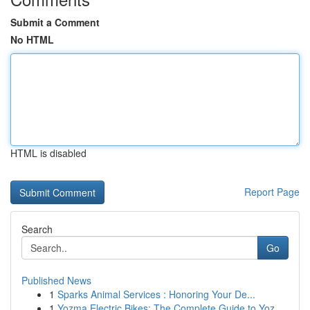
Submit a Comment
No HTML
HTML is disabled
Report Page
Search
Go
Published News
1
Sparks Animal Services : Honoring Your De...
1
Yozma Electric Bikes: The Complete Guide to Yoz...