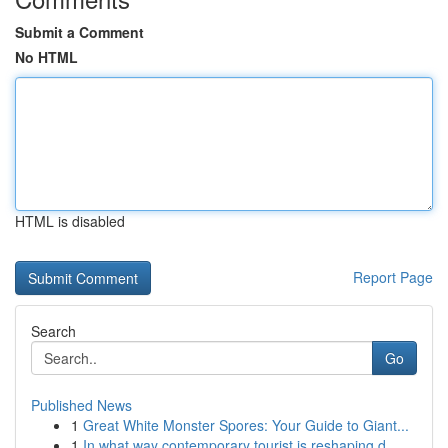
Submit a Comment
No HTML
HTML is disabled
Report Page
Search
Go
Published News
1
Great White Monster Spores: Your Guide to Giant...
1
In what way contemporary tourist is reshaping d...