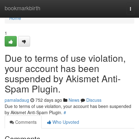
Home
bookmarkbirth
Togg
navi
Home
1
Due to terms of use violation,
your account has been
suspended by Akismet Anti-
Spam Plugin.
pamaladaug
752 days ago
News
Discuss
Due to terms of use violation, your account has been suspended
by Akismet Anti-Spam Plugin.
#
Comments
Who Upvoted
Comments