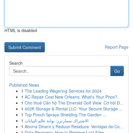
HTML is disabled
Report Page
Search
Go
Published News
1
The Leading Wagering Services for 2024
1
AC Repair Cost New Orleans: What's Your Price?
1
Cho thuê Căn hộ The Emerald Golf View: Cơ hội Đ...
1
402K Storage & Rental LLC: Your Secure Storage ...
1
Top Pooch Sprays Shielding The Garden ...
1
الاشتراك سمارترز: بوابة عالم البيانات
1
Ahorra Dinero y Reduce Residuos: Ventajas de Co...
1
Data Recovery: How to Retrieve Lost Files