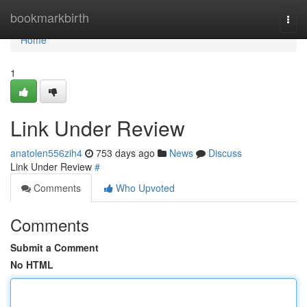
Home
bookmarkbirth
Togg
navi
Home
1
Link Under Review
anatolen556zih4
753 days ago
News
Discuss
Link Under Review
#
Comments
Who Upvoted
Comments
Submit a Comment
No HTML