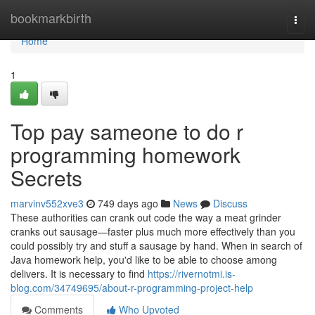
Home
bookmarkbirth
Togg
navi
Home
1
Top pay sameone to do r
programming homework
Secrets
marvinv552xve3
749 days ago
News
Discuss
These authorities can crank out code the way a meat grinder
cranks out sausage—faster plus much more effectively than you
could possibly try and stuff a sausage by hand. When in search of
Java homework help, you'd like to be able to choose among
delivers. It is necessary to find
https://rivernotmi.is-
blog.com/34749695/about-r-programming-project-help
Comments
Who Upvoted