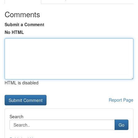
Comments
Submit a Comment
No HTML
HTML is disabled
Report Page
Search
Go