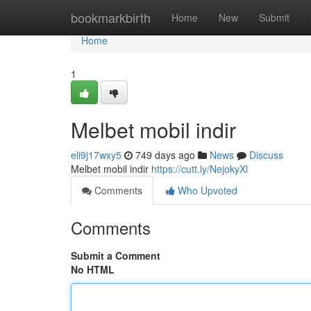
Home
bookmarkbirth
Home
New
Submit
Home
1
Melbet mobil indir
eli9j17wxy5
749 days ago
News
Discuss
Melbet mobil indir
https://cutt.ly/NejokyXl
Comments
Who Upvoted
Comments
Submit a Comment
No HTML