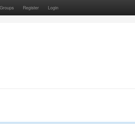
Groups
Register
Login