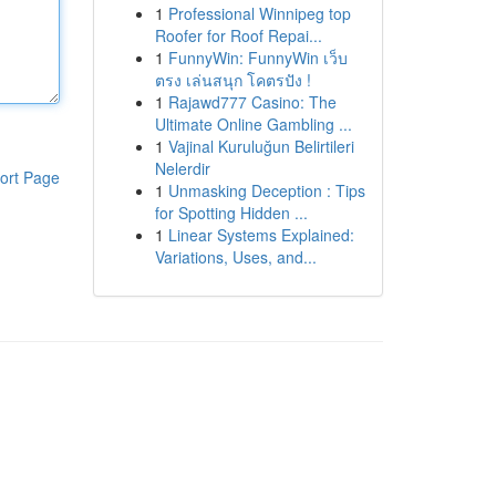
1
Professional Winnipeg top
Roofer for Roof Repai...
1
FunnyWin: FunnyWin เว็บ
ตรง เล่นสนุก โคตรปัง !
1
Rajawd777 Casino: The
Ultimate Online Gambling ...
1
Vajinal Kuruluğun Belirtileri
Nelerdir
ort Page
1
Unmasking Deception : Tips
for Spotting Hidden ...
1
Linear Systems Explained:
Variations, Uses, and...