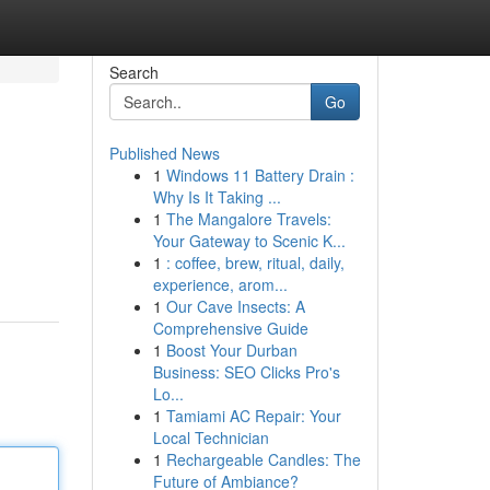
Search
Go
Published News
1
Windows 11 Battery Drain :
Why Is It Taking ...
1
The Mangalore Travels:
Your Gateway to Scenic K...
1
: coffee, brew, ritual, daily,
experience, arom...
1
Our Cave Insects: A
Comprehensive Guide
1
Boost Your Durban
Business: SEO Clicks Pro's
Lo...
1
Tamiami AC Repair: Your
Local Technician
1
Rechargeable Candles: The
Future of Ambiance?