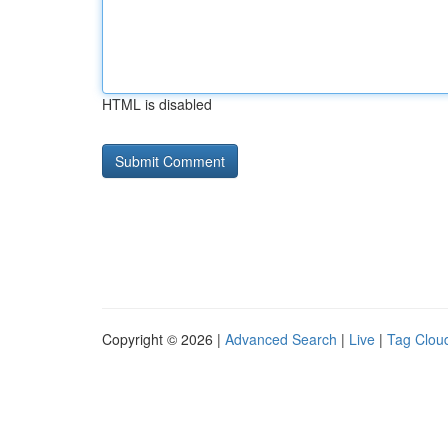
HTML is disabled
Copyright © 2026 |
Advanced Search
|
Live
|
Tag Clou