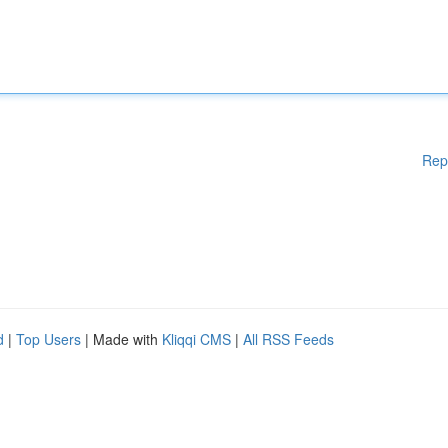
Rep
d
|
Top Users
| Made with
Kliqqi CMS
|
All RSS Feeds