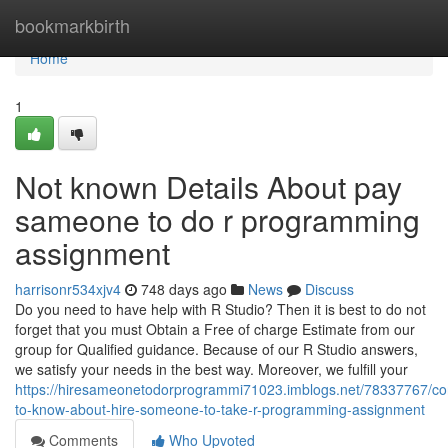
Home
bookmarkbirth
Home
1
Not known Details About pay
sameone to do r programming
assignment
harrisonr534xjv4
748 days ago
News
Discuss
Do you need to have help with R Studio? Then it is best to do not
forget that you must Obtain a Free of charge Estimate from our
group for Qualified guidance. Because of our R Studio answers,
we satisfy your needs in the best way. Moreover, we fulfill your
https://hiresameonetodorprogrammi71023.imblogs.net/78337767/con
to-know-about-hire-someone-to-take-r-programming-assignment
Comments
Who Upvoted