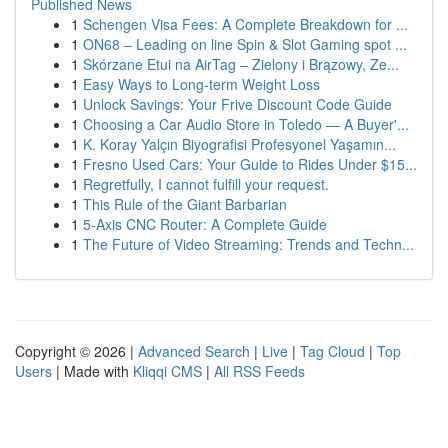
Published News
1
Schengen Visa Fees: A Complete Breakdown for ...
1
ON68 – Leading on line Spin & Slot Gaming spot ...
1
Skórzane Etui na AirTag – Zielony i Brązowy, Ze...
1
Easy Ways to Long-term Weight Loss
1
Unlock Savings: Your Frive Discount Code Guide
1
Choosing a Car Audio Store in Toledo — A Buyer'...
1
K. Koray Yalçın Biyografisi Profesyonel Yaşamın...
1
Fresno Used Cars: Your Guide to Rides Under $15...
1
Regretfully, I cannot fulfill your request.
1
This Rule of the Giant Barbarian
1
5-Axis CNC Router: A Complete Guide
1
The Future of Video Streaming: Trends and Techn...
Copyright © 2026 |
Advanced Search
|
Live
|
Tag Cloud
|
Top
Users
| Made with
Kliqqi CMS
|
All RSS Feeds