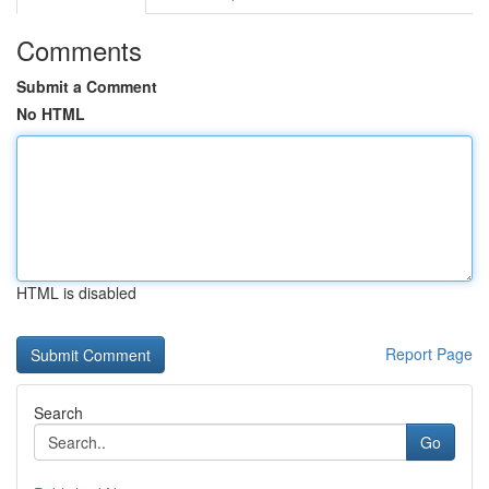
Comments
Submit a Comment
No HTML
HTML is disabled
Report Page
Search
Go