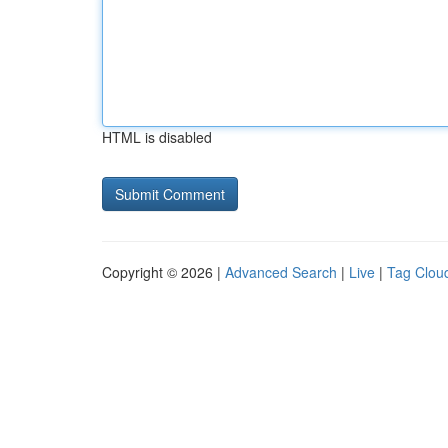
HTML is disabled
Copyright © 2026 |
Advanced Search
|
Live
|
Tag Clou