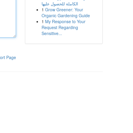
الكاملة للحصول عليها
1
Grow Greener: Your
Organic Gardening Guide
1
My Response to Your
Request Regarding
Sensitive...
ort Page