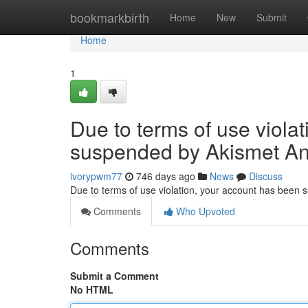
Home
bookmarkbirth
Home
New
Submit
Home
1
Due to terms of use viola
suspended by Akismet An
ivorypwm77
746 days ago
News
Discuss
Due to terms of use violation, your account has been
Comments
Who Upvoted
Comments
Submit a Comment
No HTML