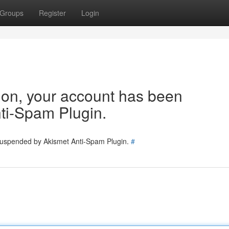
Groups
Register
Login
tion, your account has been
ti-Spam Plugin.
 suspended by Akismet Anti-Spam Plugin.
#