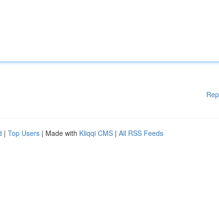
Rep
d
|
Top Users
| Made with
Kliqqi CMS
|
All RSS Feeds