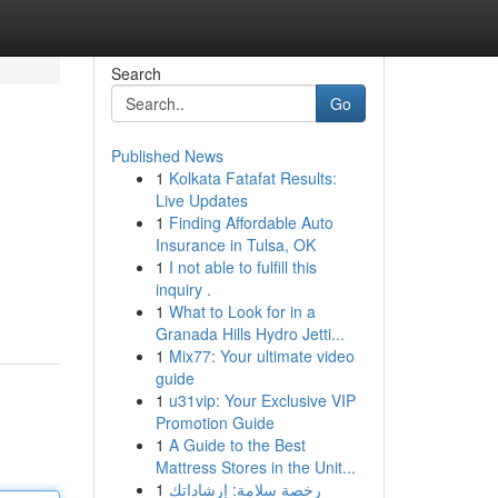
Search
Go
Published News
1
Kolkata Fatafat Results:
Live Updates
1
Finding Affordable Auto
Insurance in Tulsa, OK
1
I not able to fulfill this
inquiry .
1
What to Look for in a
Granada Hills Hydro Jetti...
1
Mix77: Your ultimate video
guide
1
u31vip: Your Exclusive VIP
Promotion Guide
1
A Guide to the Best
Mattress Stores in the Unit...
1
رخصة سلامة: إرشاداتك