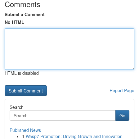
Comments
Submit a Comment
No HTML
HTML is disabled
Report Page
Search
Go
Published News
1
Wasp7 Promotion: Driving Growth and Innovation