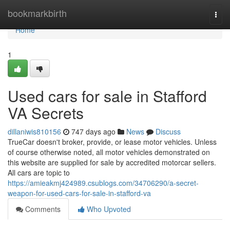
Home
bookmarkbirth
Togg
navi
Home
1
Used cars for sale in Stafford
VA Secrets
dillaniwis810156
747 days ago
News
Discuss
TrueCar doesn't broker, provide, or lease motor vehicles. Unless
of course otherwise noted, all motor vehicles demonstrated on
this website are supplied for sale by accredited motorcar sellers.
All cars are topic to
https://amieakmj424989.csublogs.com/34706290/a-secret-
weapon-for-used-cars-for-sale-in-stafford-va
Comments
Who Upvoted