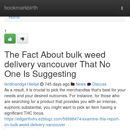
Home
bookmarkbirth
Togg
navi
Home
1
The Fact About bulk weed
delivery vancouver That No
One Is Suggesting
ferdinandg418elq4
745 days ago
News
Discuss
As a result, it is crucial to pick the merchandise that's best for your
needs and your desired outcomes. For instance, for those who
are searching for a product that provides you with an intense,
euphoric substantial, you might want to pick an item having a
significant THC focus.
https://edgarthvhv.ezblogz.com/59998474/examine-this-report-
on-bulk-weed-delivery-vancouver