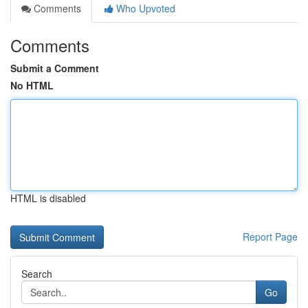
Comments
Who Upvoted
Comments
Submit a Comment
No HTML
HTML is disabled
Report Page
Search
Go