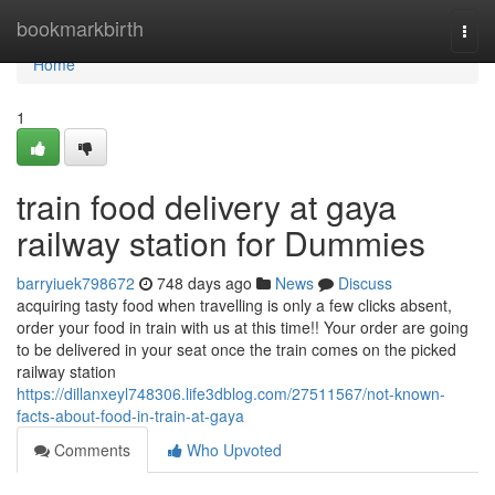
Home
bookmarkbirth
Togg
navi
Home
1
train food delivery at gaya
railway station for Dummies
barryiuek798672
748 days ago
News
Discuss
acquiring tasty food when travelling is only a few clicks absent,
order your food in train with us at this time!! Your order are going
to be delivered in your seat once the train comes on the picked
railway station
https://dillanxeyl748306.life3dblog.com/27511567/not-known-
facts-about-food-in-train-at-gaya
Comments
Who Upvoted