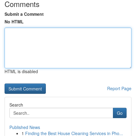
Comments
Submit a Comment
No HTML
HTML is disabled
Report Page
Search
Go
Published News
1
Finding the Best House Cleaning Services in Pho...