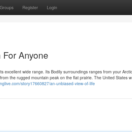
Groups
Register
Login
n For Anyone
ts excellent wide range. Its Bodily surroundings ranges from your Arctic
t, from the rugged mountain peak on the flat prairie. The United States 
inglive.com/story17660827/an-unbiased-view-of-life