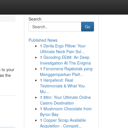
Search
Go
Published News
1
Derila Ergo Pillow: Your
Ultimate Neck Pain Sol...
1
Decoding EE88: An Deep
Investigation At The Enigma
1
Fenomena Rajabotak yang
 to your
Menggemparkan Platf...
was the
1
Herpafend: Real
Testimonials & What You
Mu...
1
88m: Your Ultimate Online
Casino Destination
1
Mushroom Chocolate from
Byron Bay
1
Copper Scrap Available
Acquisition - Competi...