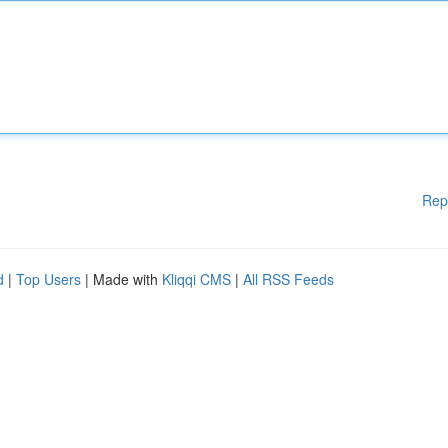
Rep
d
|
Top Users
| Made with
Kliqqi CMS
|
All RSS Feeds