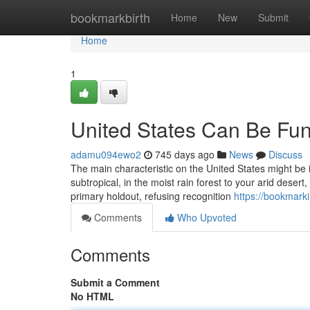
Home
bookmarkbirth
Home
New
Submit
Home
1
United States Can Be Fu
adamu094ewo2
745 days ago
News
Discuss
The main characteristic on the United States might be i
subtropical, in the moist rain forest to your arid deser
primary holdout, refusing recognition
https://bookmark
Comments
Who Upvoted
Comments
Submit a Comment
No HTML