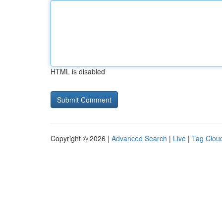
HTML is disabled
Copyright © 2026 |
Advanced Search
|
Live
|
Tag Clou