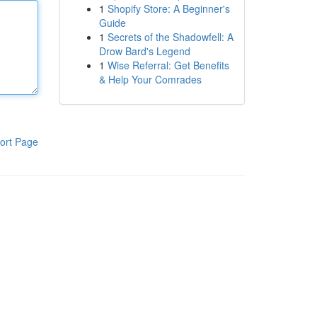
1
Shopify Store: A Beginner's
Guide
1
Secrets of the Shadowfell: A
Drow Bard's Legend
1
Wise Referral: Get Benefits
& Help Your Comrades
ort Page