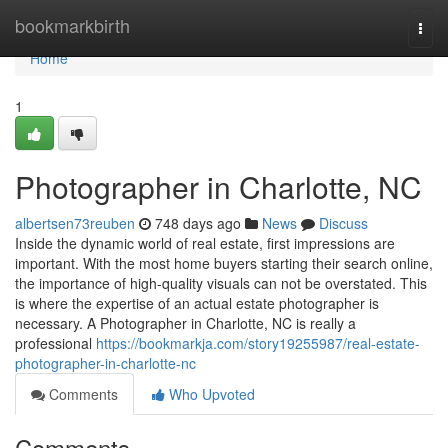
Home
bookmarkbirth
Togg
navi
Home
1
Photographer in Charlotte, NC
albertsen73reuben
748 days ago
News
Discuss
Inside the dynamic world of real estate, first impressions are
important. With the most home buyers starting their search online,
the importance of high-quality visuals can not be overstated. This
is where the expertise of an actual estate photographer is
necessary. A Photographer in Charlotte, NC is really a
professional
https://bookmarkja.com/story19255987/real-estate-
photographer-in-charlotte-nc
Comments
Who Upvoted
Comments