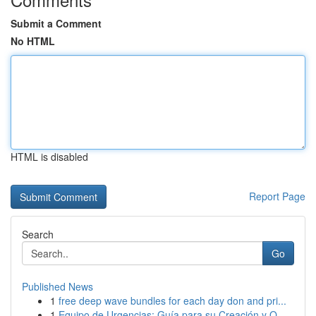
Submit a Comment
No HTML
HTML is disabled
Report Page
Search
Go
Published News
1
free deep wave bundles for each day don and pri...
1
Equipo de Urgencias: Guía para su Creación y O...