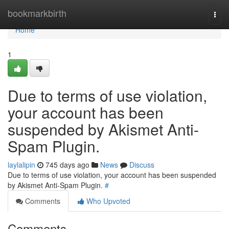
Home
bookmarkbirth
Togg
navi
Home
1
Due to terms of use violation,
your account has been
suspended by Akismet Anti-
Spam Plugin.
laylalipin
745 days ago
News
Discuss
Due to terms of use violation, your account has been suspended
by Akismet Anti-Spam Plugin.
#
Comments
Who Upvoted
Comments