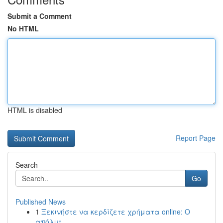
Submit a Comment
No HTML
HTML is disabled
Report Page
Search
Go
Published News
1
Ξεκινήστε να κερδίζετε χρήματα online: Ο
απόλυτ...