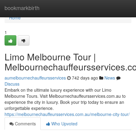
Home
bookmarkbirth
Home
1
Limo Melbourne Tour |
Melbournechauffeursservices.c
aumelbournechauffeursservices
742 days ago
News
Discuss
Embark on the ultimate luxury experience with our Limo
Melbourne Tours. Visit Melbournechauffeursservices.com.au to
experience the city in luxury. Book your trip today to ensure an
unforgettable experience.
https://melbournechauffeursservices.com.au/melbourne-city-tour/
Comments
Who Upvoted