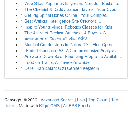
1
Web Sitesi Yaptırmak İstiyorum: Nereden Başlama...
1
The Chemist & Daddy Sauce Flavors : Your Cypr...
1
Get Pig Spinal Bones Online : Your Complet...
1
Best Artificial Intelligence Site Creators ...
1
Inspire Young Minds: Robotics Classes for Kids
1
The Allure of Replica Watches : A Buyer's G...
1
ผลบอลล่าสุด: ใครชนะ? เช็คได้ที่นี่!
1
Medical Courier Jobs in Dallas, TX - Find Open ...
1
{Fade Disposable V3: A Comprehensive Analysis
1
Are Zero-Down Solar Financing Programs Availabl...
1
Food on Trains: A Traveler's Guide
1
Dereli Kaplıcaları: Gizli Cenneti Keşfedin
Copyright © 2026 |
Advanced Search
|
Live
|
Tag Cloud
|
Top
Users
| Made with
Kliqqi CMS
|
All RSS Feeds