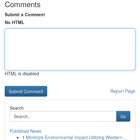
Comments
Submit a Comment
No HTML
HTML is disabled
Report Page
Search
Go
Published News
1
Minimize Environmental Impact Utilizing Western...