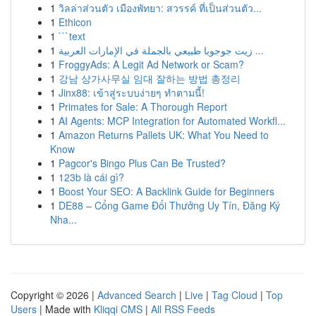
1
วิลล่าส่วนตัว เมืองพัทยา: สวรรค์ ที่เป็นส่วนตัว...
1
Ethicon
1
```text
1
زيت جوجوبا طبيعي بالجملة في الإمارات العربية ...
1
FroggyAds: A Legit Ad Network or Scam?
1
강남 상가사무실 임대 잘하는 방법 총정리
1
Jinx88: เข้าสู่ระบบง่ายๆ ทำตามนี้!
1
Primates for Sale: A Thorough Report
1
AI Agents: MCP Integration for Automated Workfl...
1
Amazon Returns Pallets UK: What You Need to
Know
1
Pagcor's Bingo Plus Can Be Trusted?
1
123b là cái gì?
1
Boost Your SEO: A Backlink Guide for Beginners
1
DE88 – Cổng Game Đổi Thưởng Uy Tín, Đăng Ký
Nha...
Copyright © 2026 |
Advanced Search
|
Live
|
Tag Cloud
|
Top
Users
| Made with
Kliqqi CMS
|
All RSS Feeds