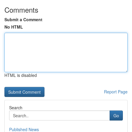
Comments
Submit a Comment
No HTML
HTML is disabled
Report Page
Search
Go
Published News