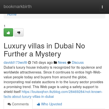
Home
bookmarkbirth
Togg
navi
Home
1
Luxury villas in Dubai No
Further a Mystery
davidd173wof8
745 days ago
News
Discuss
Dubai’s luxury house industry is recognized for its opulence and
worldwide attractiveness. Since it continues to entice high-Web-
value people today and buyers from around the globe,
incorporating real estate auctions in to the luxury sector provides
a promising trend. This Web page is using a safety support to
shield itself
https://louisxqhxn.tkzblog.com/28469284/not-known-
facts-about-luxury-villas-in-dubai
Comments
Who Upvoted