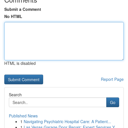
Submit a Comment
No HTML
HTML is disabled
Report Page
Search
Go
Published News
1
Navigating Psychiatric Hospital Care: A Patient...
1
Las Vegas Garage Door Repair: Expert Services Y...