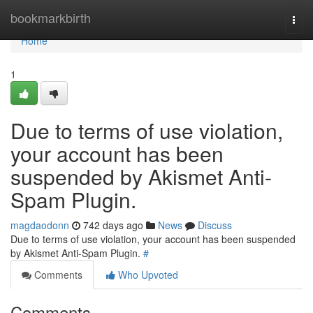
Home
bookmarkbirth
Togg
navi
Home
1
Due to terms of use violation,
your account has been
suspended by Akismet Anti-
Spam Plugin.
magdaodonn
742 days ago
News
Discuss
Due to terms of use violation, your account has been suspended
by Akismet Anti-Spam Plugin.
#
Comments
Who Upvoted
Comments