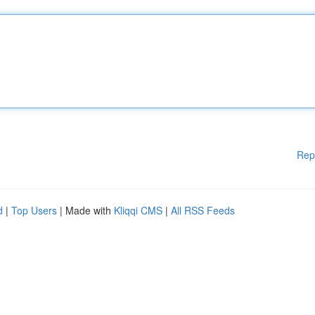
Rep
d
|
Top Users
| Made with
Kliqqi CMS
|
All RSS Feeds