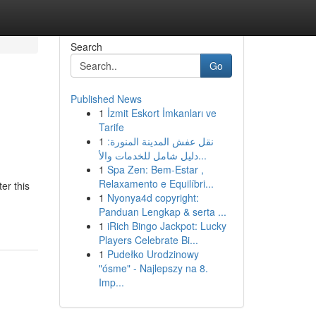
Search
Go
Published News
1
İzmit Eskort İmkanları ve
Tarife
1
نقل عفش المدينة المنورة:
دليل شامل للخدمات والأ...
1
Spa Zen: Bem-Estar ,
Relaxamento e Equilíbri...
er this
1
Nyonya4d copyright:
Panduan Lengkap & serta ...
1
iRich Bingo Jackpot: Lucky
Players Celebrate Bi...
1
Pudełko Urodzinowy
"ósme" - Najlepszy na 8.
Imp...