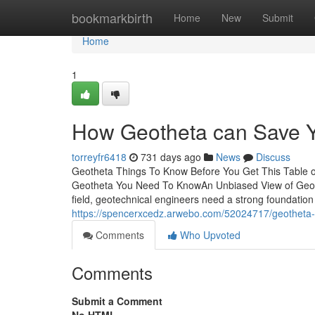
Home
bookmarkbirth
Home
New
Submit
Home
1
How Geotheta can Save Y
torreyfr6418
731 days ago
News
Discuss
Geotheta Things To Know Before You Get This Table 
Geotheta You Need To KnowAn Unbiased View of Geoth
field, geotechnical engineers need a strong foundation
https://spencerxcedz.arwebo.com/52024717/geotheta-
Comments
Who Upvoted
Comments
Submit a Comment