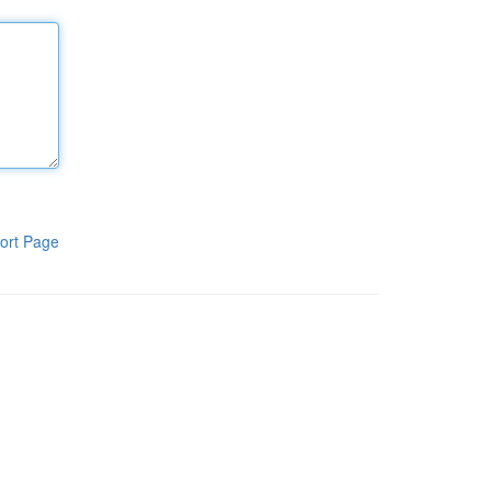
ort Page