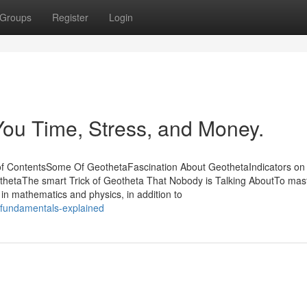
Groups
Register
Login
ou Time, Stress, and Money.
of ContentsSome Of GeothetaFascination About GeothetaIndicators on
etaThe smart Trick of Geotheta That Nobody is Talking AboutTo mast
 in mathematics and physics, in addition to
fundamentals-explained