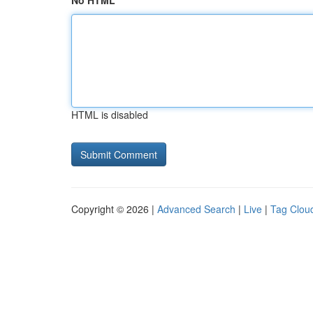
No HTML
HTML is disabled
Copyright © 2026 |
Advanced Search
|
Live
|
Tag Clou