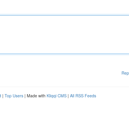
Rep
d
|
Top Users
| Made with
Kliqqi CMS
|
All RSS Feeds