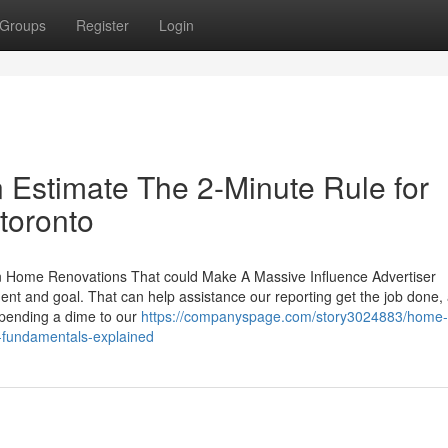
Groups
Register
Login
Estimate The 2-Minute Rule for
toronto
ome Renovations That could Make A Massive Influence Advertiser
ent and goal. That can help assistance our reporting get the job done,
 spending a dime to our
https://companyspage.com/story3024883/home-
-fundamentals-explained