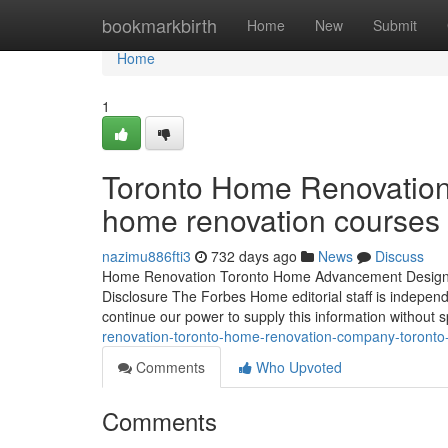
Home
bookmarkbirth
Home
New
Submit
Home
1
Toronto Home Renovation 
home renovation courses 
nazimu886fti3
732 days ago
News
Discuss
Home Renovation Toronto Home Advancement Design H
Disclosure The Forbes Home editorial staff is independ
continue our power to supply this information without
renovation-toronto-home-renovation-company-toronto
Comments
Who Upvoted
Comments