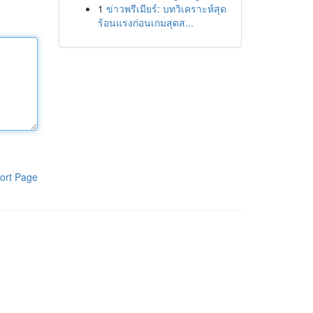
1
ข่าวพรีเมียร์: บทวิเคราะห์สุด
ร้อนแรงก่อนเกมสุดส...
ort Page