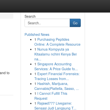
Search
Go
Published News
1
Purchasing Peptides
Online: A Complete Resource
1
Nunua Kompyuta ya
Kitaalamu nchini Kenya Bei
na...
1
Singapore Accounting
Services: A Price Guide fo...
 and to
1
Expert Financial Forensics:
Tracing Losses from...
1
Hashish, Marijuana,
Cannabis|Piattella, Sasso, ...
1
I Cannot Fulfill This
Request
1
Rajawd777 Livegame:
Sensasi Judi Langsung T...