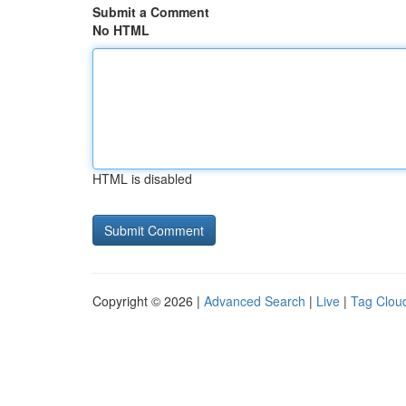
Submit a Comment
No HTML
HTML is disabled
Copyright © 2026 |
Advanced Search
|
Live
|
Tag Clou