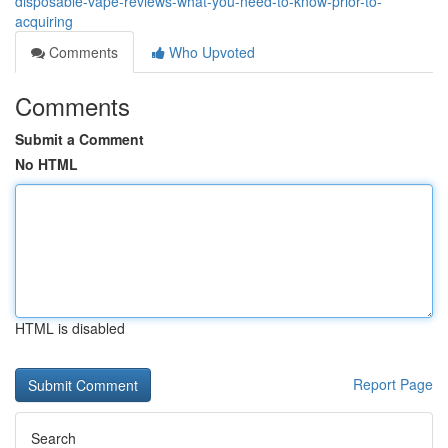
disposable-vape-reviews-what-you-need-to-know-prior-to-
acquiring
Comments
Who Upvoted
Comments
Submit a Comment
No HTML
HTML is disabled
Report Page
Search