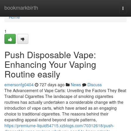
Home
bookmarkbirth
Togg
navi
Home
1
Push Disposable Vape:
Enhancing Your Vaping
Routine easily
emersonfg0404
727 days ago
News
Discuss
The Advancement of Vape Carts: Unveiling the Factors They Beat
Traditional Cigarettes The landscape of smoking cigarettes
routines has actually undertaken a considerable change with the
introduction of vape carts, which have arised as an engaging
choice to traditional cigarettes. The reasons behind their
expanding appeal extend beyond simple patterns,
https://premiume-liquid54715.xzblogs.com/70312618/push-