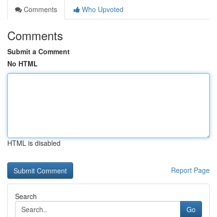
Comments
Who Upvoted
Comments
Submit a Comment
No HTML
HTML is disabled
Report Page
Search
Go