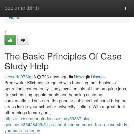
Home
bookmarkbirth
Togg
navi
Home
1
The Basic Principles Of Case
Study Help
stewarte976fgv8
726 days ago
News
Discuss
Breakwater Kitchens struggled with handling their business
operations competently. They invested lots of time on guide jobs,
like scheduling appointments and handling customer
conversation. These are the popular subjects that could bring on
stress inside your school or university lifetime. With a great deal
other things to carry out,
https://findsomeonetodocasestudy59367.blog-
gold.com/35428499/5-tips-about-find-someone-to-do-case-study-
you-can-use-today