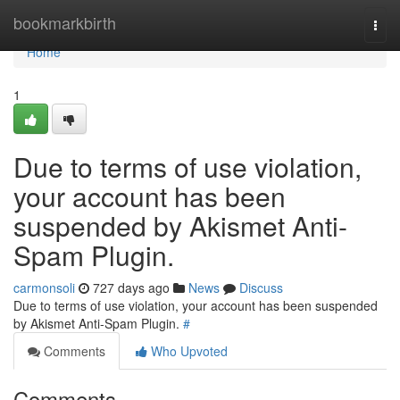
Home
bookmarkbirth
Togg
navi
Home
1
Due to terms of use violation,
your account has been
suspended by Akismet Anti-
Spam Plugin.
carmonsoli
727 days ago
News
Discuss
Due to terms of use violation, your account has been suspended
by Akismet Anti-Spam Plugin.
#
Comments
Who Upvoted
Comments