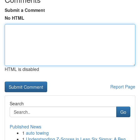
Submit a Comment
No HTML
HTML is disabled
Report Page
Search
Go
Published News
1
auto towing
1
Understanding Z-Scores in Lean Six Sigma: A Beg...