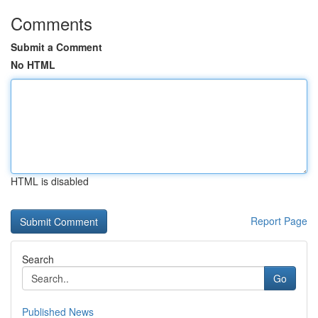
Comments
Submit a Comment
No HTML
HTML is disabled
Report Page
Search
Go
Published News