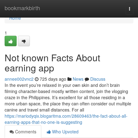
Home
bookmarkbirth
Togg
navi
Home
1
Not known Facts About
earning app
annee002vnc2
725 days ago
News
Discuss
In the event you’re relaxed in your own skin and don’t brain
filming character-based mostly written content, join the vlogging
craze in the Philippines. It’s excellent for all those residing in a
more urban space, the place they can often consider out multiple
canine and travel small distances. For all
https://mariodyqix.blogaritma.com/28609463/the-fact-about-all-
earning-apps-that-no-one-is-suggesting
Comments
Who Upvoted