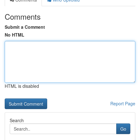
Comments
Submit a Comment
No HTML
HTML is disabled
Report Page
Search
Go