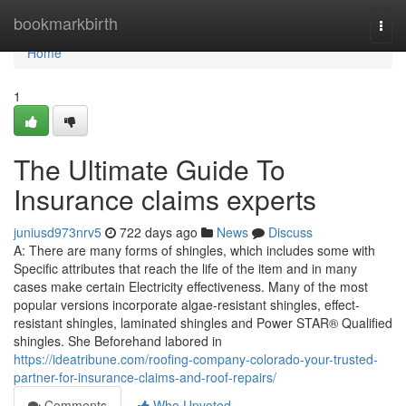
Home
bookmarkbirth
Togg
navi
Home
1
The Ultimate Guide To
Insurance claims experts
juniusd973nrv5
722 days ago
News
Discuss
A: There are many forms of shingles, which includes some with
Specific attributes that reach the life of the item and in many
cases make certain Electricity effectiveness. Many of the most
popular versions incorporate algae-resistant shingles, effect-
resistant shingles, laminated shingles and Power STAR® Qualified
shingles. She Beforehand labored in
https://ideatribune.com/roofing-company-colorado-your-trusted-
partner-for-insurance-claims-and-roof-repairs/
Comments
Who Upvoted