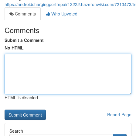
https://androidchargingportrepair13222.hazeronwiki.com/7213473/t
Comments
Who Upvoted
Comments
Submit a Comment
No HTML
HTML is disabled
Report Page
Search