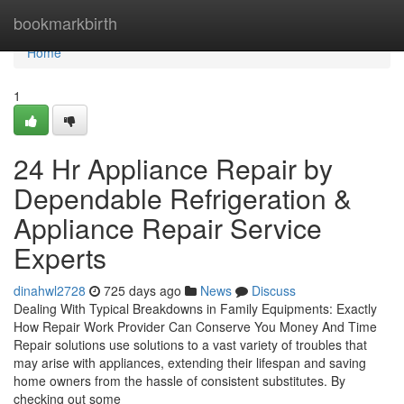
Home
bookmarkbirth
Home
1
24 Hr Appliance Repair by
Dependable Refrigeration &
Appliance Repair Service
Experts
dinahwl2728
725 days ago
News
Discuss
Dealing With Typical Breakdowns in Family Equipments: Exactly
How Repair Work Provider Can Conserve You Money And Time
Repair solutions use solutions to a vast variety of troubles that
may arise with appliances, extending their lifespan and saving
home owners from the hassle of consistent substitutes. By
checking out some