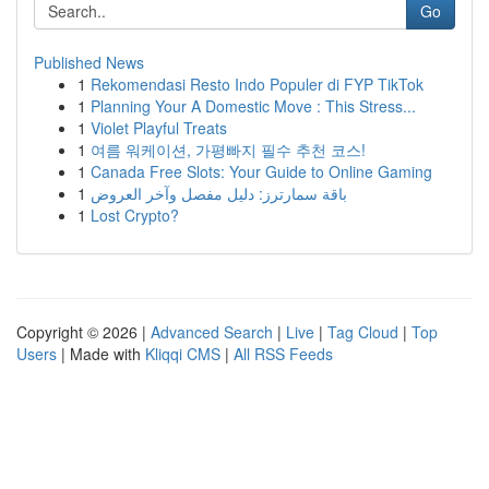
Go
Published News
1
Rekomendasi Resto Indo Populer di FYP TikTok
1
Planning Your A Domestic Move : This Stress...
1
Violet Playful Treats
1
여름 워케이션, 가평빠지 필수 추천 코스!
1
Canada Free Slots: Your Guide to Online Gaming
1
باقة سمارترز: دليل مفصل وآخر العروض
1
Lost Crypto?
Copyright © 2026 |
Advanced Search
|
Live
|
Tag Cloud
|
Top
Users
| Made with
Kliqqi CMS
|
All RSS Feeds