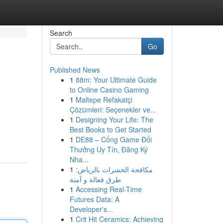
Search
Go
Published News
1
88m: Your Ultimate Guide
to Online Casino Gaming
1
Maltepe Refakatçi
Çözümleri: Seçenekler ve...
1
Designing Your Life: The
Best Books to Get Started
1
DE88 – Cổng Game Đổi
Thưởng Uy Tín, Đăng Ký
Nha...
1
مكافحة الحشرات بالرياض:
طرق فعالة و آمنة
1
Accessing Real-Time
Futures Data: A
Developer's...
1
Crit Hit Ceramics: Achieving