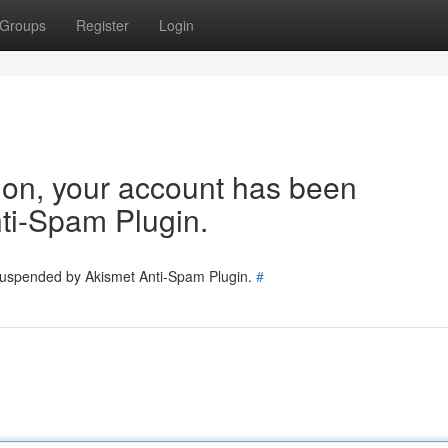
Groups
Register
Login
tion, your account has been
ti-Spam Plugin.
 suspended by Akismet Anti-Spam Plugin.
#