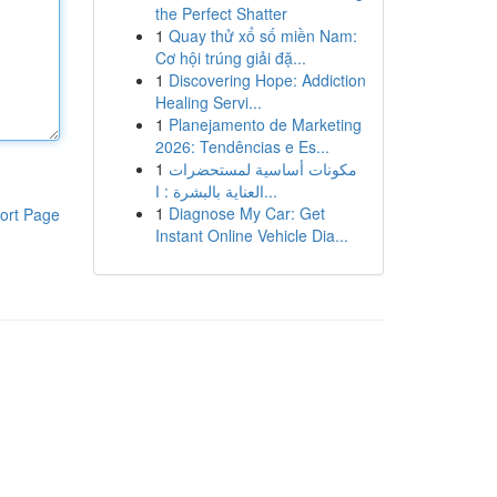
the Perfect Shatter
1
Quay thử xổ số miền Nam:
Cơ hội trúng giải đặ...
1
Discovering Hope: Addiction
Healing Servi...
1
Planejamento de Marketing
2026: Tendências e Es...
1
مكونات أساسية لمستحضرات
العناية بالبشرة : ا...
1
Diagnose My Car: Get
ort Page
Instant Online Vehicle Dia...