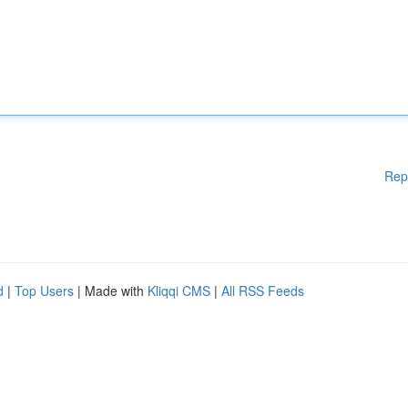
Rep
d
|
Top Users
| Made with
Kliqqi CMS
|
All RSS Feeds