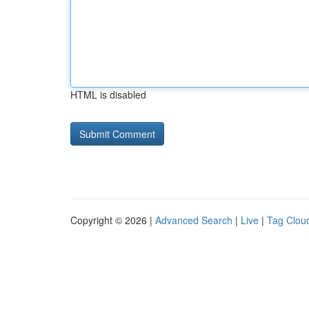
HTML is disabled
Copyright © 2026 |
Advanced Search
|
Live
|
Tag Clou