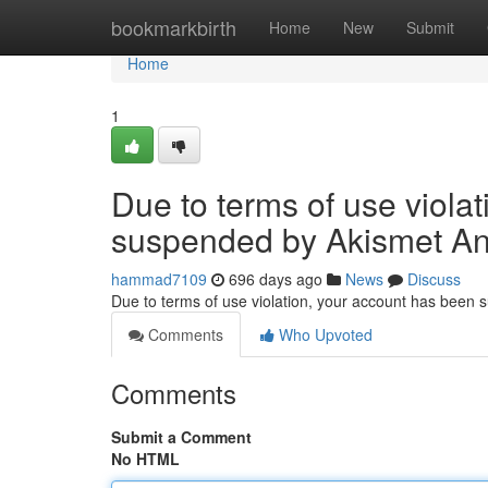
Home
bookmarkbirth
Home
New
Submit
Home
1
Due to terms of use viola
suspended by Akismet An
hammad7109
696 days ago
News
Discuss
Due to terms of use violation, your account has been
Comments
Who Upvoted
Comments
Submit a Comment
No HTML