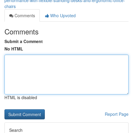
performance-with-flexible-standing-desks-and-ergonomic-office-
chairs
Comments
Who Upvoted
Comments
Submit a Comment
No HTML
HTML is disabled
Report Page
Search