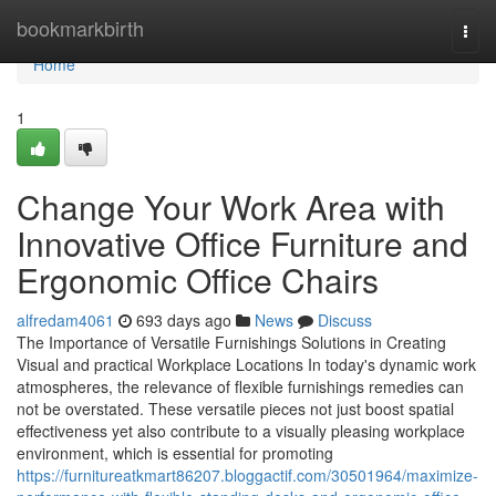
Home
bookmarkbirth
Togg
navi
Home
1
Change Your Work Area with
Innovative Office Furniture and
Ergonomic Office Chairs
alfredam4061
693 days ago
News
Discuss
The Importance of Versatile Furnishings Solutions in Creating
Visual and practical Workplace Locations In today's dynamic work
atmospheres, the relevance of flexible furnishings remedies can
not be overstated. These versatile pieces not just boost spatial
effectiveness yet also contribute to a visually pleasing workplace
environment, which is essential for promoting
https://furnitureatkmart86207.bloggactif.com/30501964/maximize-