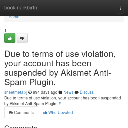
Home
bookmarkbirth
Togg
navi
Home
1
Due to terms of use violation,
your account has been
suspended by Akismet Anti-
Spam Plugin.
sheetmetalxj
694 days ago
News
Discuss
Due to terms of use violation, your account has been suspended
by Akismet Anti-Spam Plugin.
#
Comments
Who Upvoted
Comments