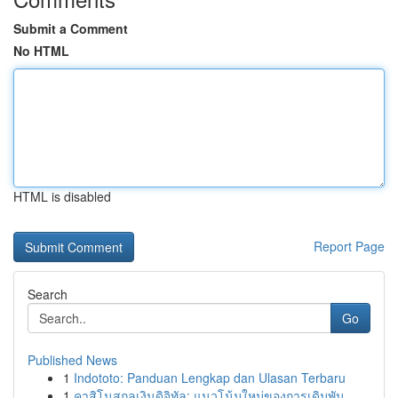
Submit a Comment
No HTML
HTML is disabled
Report Page
Search
Go
Published News
1
Indototo: Panduan Lengkap dan Ulasan Terbaru
1
คาสิโนสกุลเงินดิจิทัล: แนวโน้มใหม่ของการเดิมพัน...