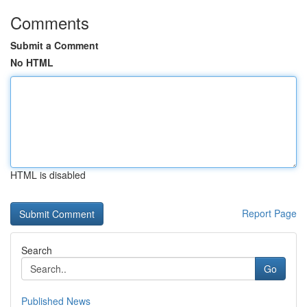
Comments
Submit a Comment
No HTML
HTML is disabled
Report Page
Search
Go
Published News