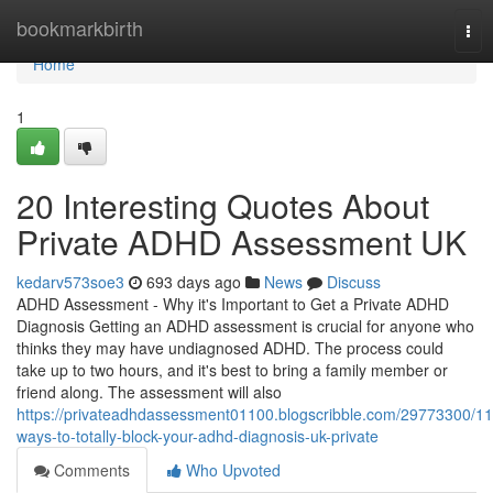
Home
bookmarkbirth
Tog
nav
Home
1
20 Interesting Quotes About
Private ADHD Assessment UK
kedarv573soe3
693 days ago
News
Discuss
ADHD Assessment - Why it's Important to Get a Private ADHD
Diagnosis Getting an ADHD assessment is crucial for anyone who
thinks they may have undiagnosed ADHD. The process could
take up to two hours, and it's best to bring a family member or
friend along. The assessment will also
https://privateadhdassessment01100.blogscribble.com/29773300/11
ways-to-totally-block-your-adhd-diagnosis-uk-private
Comments
Who Upvoted