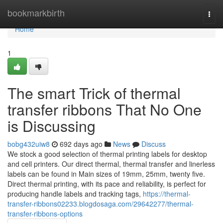
Home
bookmarkbirth
Togg
navi
Home
1
The smart Trick of thermal
transfer ribbons That No One
is Discussing
bobg432uiw8
692 days ago
News
Discuss
We stock a good selection of thermal printing labels for desktop
and cell printers. Our direct thermal, thermal transfer and linerless
labels can be found in Main sizes of 19mm, 25mm, twenty five.
Direct thermal printing, with its pace and reliability, is perfect for
producing handle labels and tracking tags,
https://thermal-
transfer-ribbons02233.blogdosaga.com/29642277/thermal-
transfer-ribbons-options