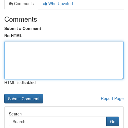
Comments
Who Upvoted
Comments
Submit a Comment
No HTML
HTML is disabled
Report Page
Search
Go