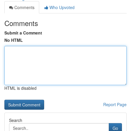
Comments
Who Upvoted
Comments
Submit a Comment
No HTML
HTML is disabled
Report Page
Search
Go