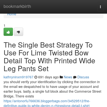
Home
bookmarkbirth
Togg
navi
Home
1
The Single Best Strategy To
Use For Lime Twisted Bow
Detail Top With Printed Wide
Leg Pants Set
kathryninxm919767
691 days ago
News
Discuss
you should verify your identification by clicking the connection in
the email we despatched to to have usage of your account and
earlier buys. lastly, a single full block about the Commerce Street
Bridge, There exists
https://antonorfu766636.bloggerbags.com/34529512/the-
definitive-guide-to-white-denim-n-rhinestone-detail-t-shirt