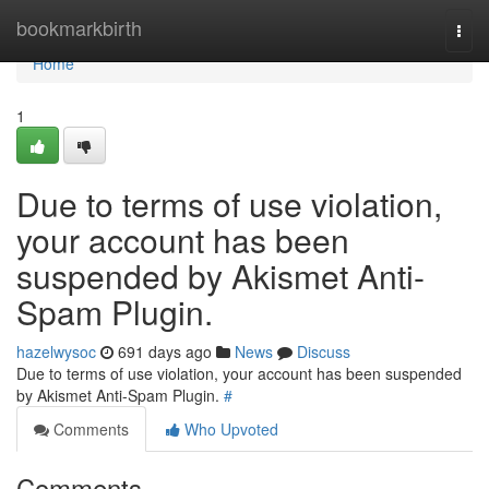
Home
bookmarkbirth
Togg
navi
Home
1
Due to terms of use violation,
your account has been
suspended by Akismet Anti-
Spam Plugin.
hazelwysoc
691 days ago
News
Discuss
Due to terms of use violation, your account has been suspended
by Akismet Anti-Spam Plugin.
#
Comments
Who Upvoted
Comments