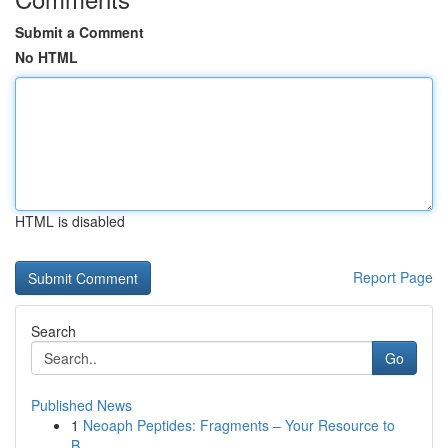
Submit a Comment
No HTML
HTML is disabled
Report Page
Search
Go
Published News
1
Neoaph Peptides: Fragments – Your Resource to
B...