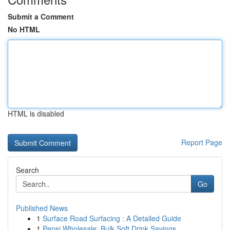
Submit a Comment
No HTML
HTML is disabled
Report Page
Search
Go
Published News
1
Surface Road Surfacing : A Detailed Guide
1
Pepsi Wholesale: Bulk Soft Drink Savings