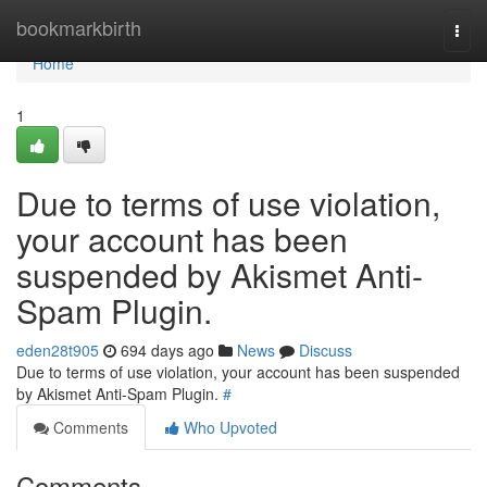
Home
bookmarkbirth
Togg
navi
Home
1
Due to terms of use violation,
your account has been
suspended by Akismet Anti-
Spam Plugin.
eden28t905
694 days ago
News
Discuss
Due to terms of use violation, your account has been suspended
by Akismet Anti-Spam Plugin.
#
Comments
Who Upvoted
Comments