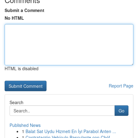
Submit a Comment
No HTML
HTML is disabled
Report Page
Search
Go
Published News
1
Balat Sat Uydu Hizmeti En İyi Parabol Anten ...
1
Contratación Vehículo Basculante con Chóf...