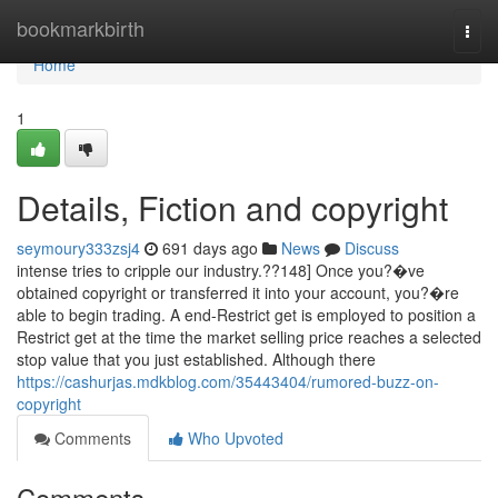
Home
bookmarkbirth
Togg
navi
Home
1
Details, Fiction and copyright
seymoury333zsj4
691 days ago
News
Discuss
intense tries to cripple our industry.??148] Once you?�ve
obtained copyright or transferred it into your account, you?�re
able to begin trading. A end-Restrict get is employed to position a
Restrict get at the time the market selling price reaches a selected
stop value that you just established. Although there
https://cashurjas.mdkblog.com/35443404/rumored-buzz-on-
copyright
Comments
Who Upvoted
Comments