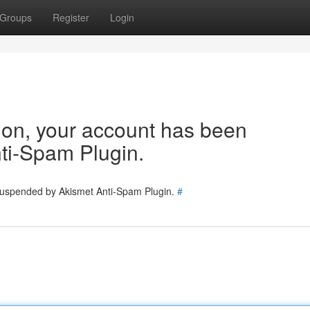
Groups
Register
Login
tion, your account has been
ti-Spam Plugin.
 suspended by Akismet Anti-Spam Plugin.
#