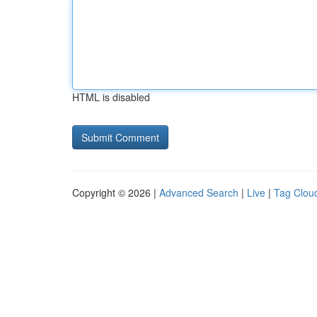
HTML is disabled
Copyright © 2026 |
Advanced Search
|
Live
|
Tag Clou