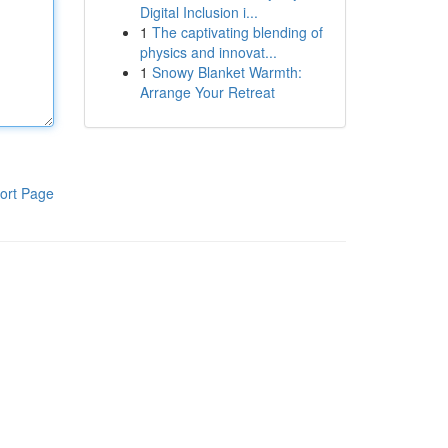
Digital Inclusion i...
1
The captivating blending of
physics and innovat...
1
Snowy Blanket Warmth:
Arrange Your Retreat
ort Page