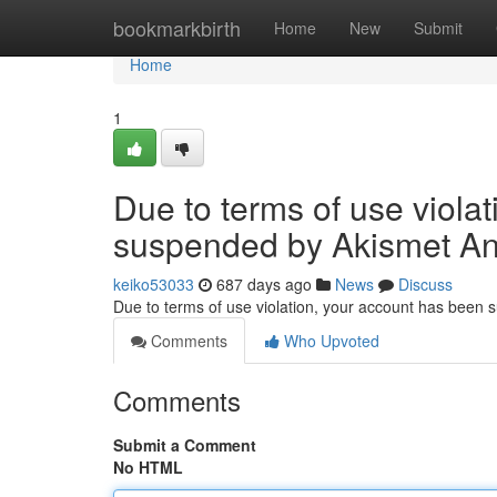
Home
bookmarkbirth
Home
New
Submit
Home
1
Due to terms of use viola
suspended by Akismet An
keiko53033
687 days ago
News
Discuss
Due to terms of use violation, your account has been
Comments
Who Upvoted
Comments
Submit a Comment
No HTML