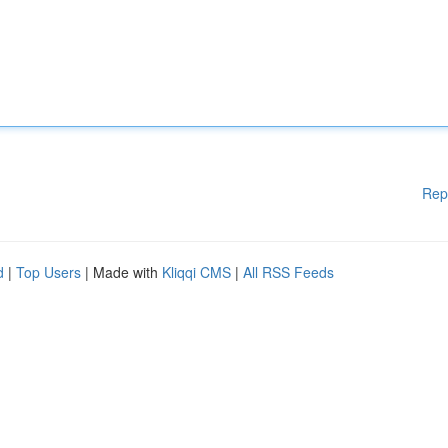
Rep
d
|
Top Users
| Made with
Kliqqi CMS
|
All RSS Feeds