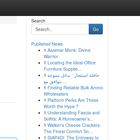
Search
Go
Published News
1
Aasimar Monk: Divine
Warrior
1
Locating the Ideal Office
Furniture Supplie...
1
حافلة استئجار : بدائل متنوعة
تتوافق مع ...
1
Finding Reliable Bulk Ammo
Wholesalers
1
Platform Perks Are These
Worth the Hype ?
1
Understanding Fascia and
Soffits: A Homeowner's...
1
Walker's Cheese Crackers:
The Finest Comfort Sn...
1
SIAP4DI: The Entryway to